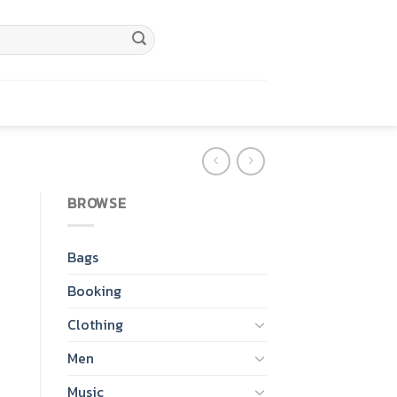
BROWSE
Bags
Booking
Clothing
Men
Music