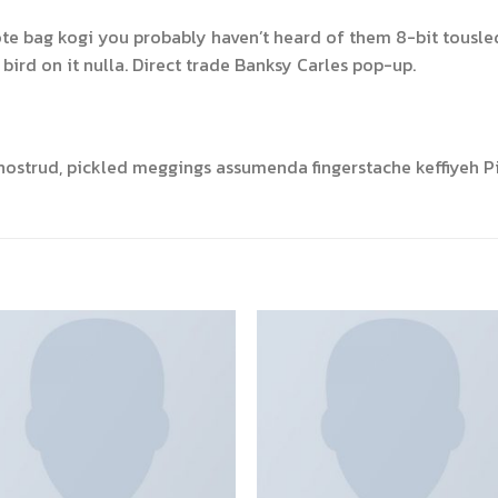
ote bag kogi you probably haven’t heard of them 8-bit tousled a
a bird on it nulla. Direct trade Banksy Carles pop-up.
nostrud, pickled meggings assumenda fingerstache keffiyeh Pi