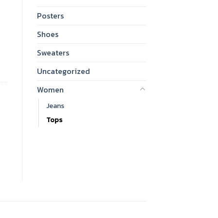
Posters
Shoes
Sweaters
Uncategorized
Women
Jeans
Tops