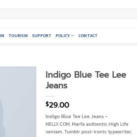
ON
TOURISM
SUPPORT
POLICY
CONTACT
Indigo Blue Tee Lee
Jeans
29.00
$
Indigo Blue Tee Lee Jeans –
NELLY.COM. Marfa authentic High Life
veniam. Tumblr post-ironic typewriter,