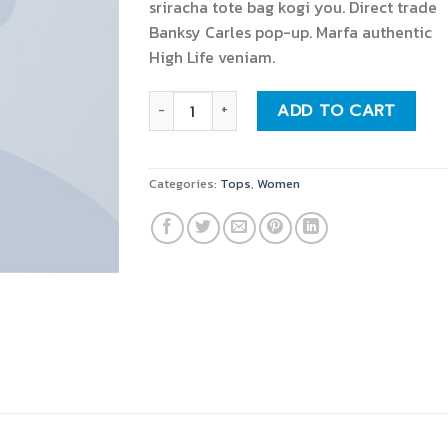
sriracha tote bag kogi you. Direct trade
Banksy Carles pop-up. Marfa authentic
High Life veniam.
Indigo Blue Tee Lee Jeans quantity
ADD TO CART
Categories:
Tops
,
Women