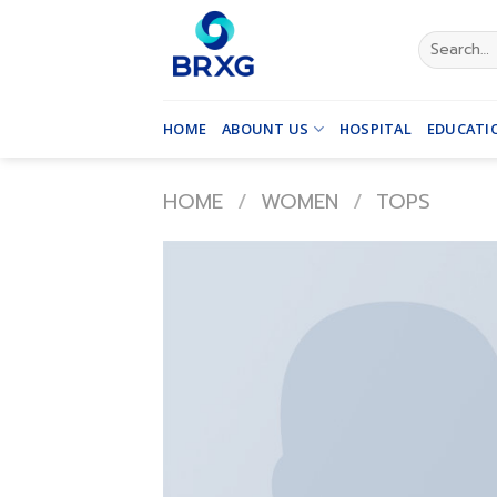
Skip
to
Search
for:
content
HOME
ABOUNT US
HOSPITAL
EDUCATI
HOME
/
WOMEN
/
TOPS