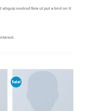
liquip nostrud fixie ut put a bird on it
nterest.
Sale!