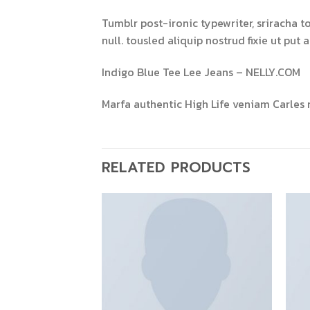
Tumblr post-ironic typewriter, sriracha t
null. tousled aliquip nostrud fixie ut put 
Indigo Blue Tee Lee Jeans – NELLY.COM
Marfa authentic High Life veniam Carles 
RELATED PRODUCTS