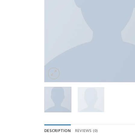
DESCRIPTION
REVIEWS (0)