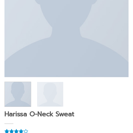
Harissa O-Neck Sweat