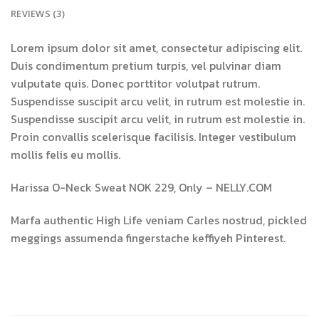
REVIEWS (3)
Lorem ipsum dolor sit amet, consectetur adipiscing elit.
Duis condimentum pretium turpis, vel pulvinar diam
vulputate quis. Donec porttitor volutpat rutrum.
Suspendisse suscipit arcu velit, in rutrum est molestie in.
Suspendisse suscipit arcu velit, in rutrum est molestie in.
Proin convallis scelerisque facilisis. Integer vestibulum
mollis felis eu mollis.
Harissa O-Neck Sweat NOK 229, Only – NELLY.COM
Marfa authentic High Life veniam Carles nostrud, pickled
meggings assumenda fingerstache keffiyeh Pinterest.