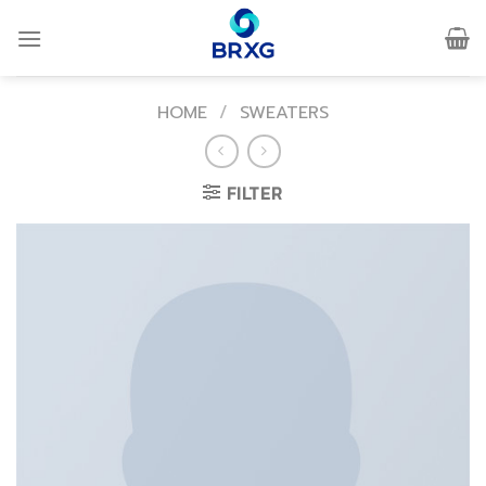
Skip
to
content
HOME
/
SWEATERS
FILTER