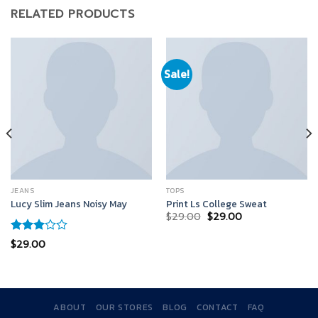
RELATED PRODUCTS
Sale!
JEANS
TOPS
Lucy Slim Jeans Noisy May
Print Ls College Sweat
$
29.00
$
29.00
Rated
$
29.00
3.00
out of
5
ABOUT
OUR STORES
BLOG
CONTACT
FAQ