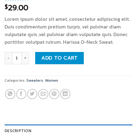
29.00
$
Rated
3
4.00
out
of 5
Lorem ipsum dolor sit amet, consectetur adipiscing elit.
based on
customer
Duis condimentum pretium turpis, vel pulvinar diam
ratings
vulputate quis ,vel pulvinar diam vulputate quis. Donec
porttitor volutpat rutrum. Harissa O-Neck Sweat.
Harissa O-Neck Sweat quantity
ADD TO CART
Categories:
Sweaters
,
Women
DESCRIPTION