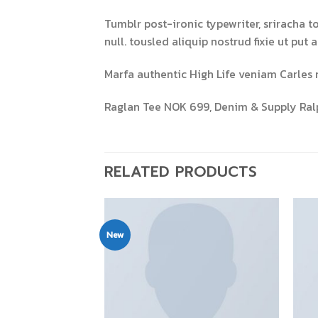
Tumblr post-ironic typewriter, sriracha t
null. tousled aliquip nostrud fixie ut put 
Marfa authentic High Life veniam Carles 
Raglan Tee NOK 699, Denim & Supply Ral
RELATED PRODUCTS
New