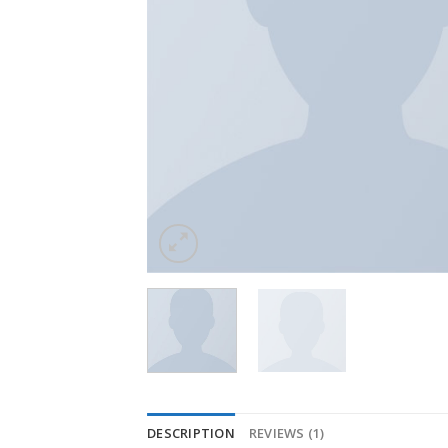
DESCRIPTION
REVIEWS (1)