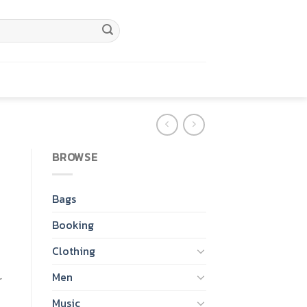
BROWSE
Bags
Booking
Clothing
Men
r
Music