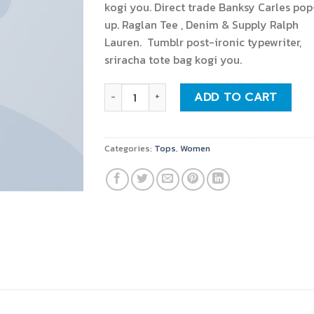
kogi you. Direct trade Banksy Carles pop
up. Raglan Tee , Denim & Supply Ralph
Lauren. Tumblr post-ironic typewriter,
sriracha tote bag kogi you.
Raglan Tee Denim & Supply Ralph Lauren qu
ADD TO CART
Categories:
Tops
,
Women