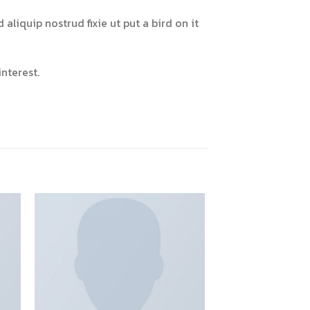
liquip nostrud fixie ut put a bird on it
nterest.