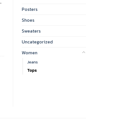
-
Posters
Shoes
Sweaters
antity
Uncategorized
Women
Jeans
Tops