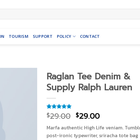
ON
TOURISM
SUPPORT
POLICY
CONTACT
Raglan Tee Denim &
Supply Ralph Lauren
29.00
29.00
$
$
Rated
1
5.00
out of 5
based on
Marfa authentic High Life veniam. Tumbl
customer
rating
post-ironic typewriter, sriracha tote bag