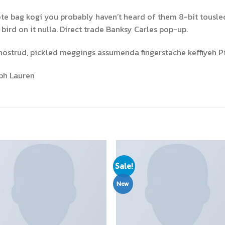
ote bag kogi you probably haven’t heard of them 8-bit tousled a
a bird on it nulla. Direct trade Banksy Carles pop-up.
nostrud, pickled meggings assumenda fingerstache keffiyeh Pi
ph Lauren
Sale!
New