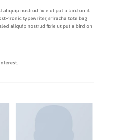
liquip nostrud fixie ut put a bird on it
ost-ironic typewriter, sriracha tote bag
led aliquip nostrud fixie ut put a bird on
nterest.