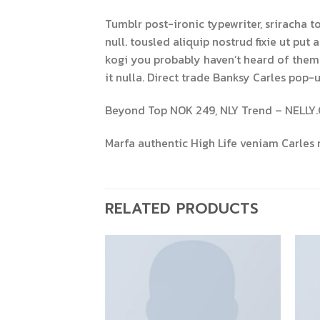
Tumblr post-ironic typewriter, sriracha t
null. tousled aliquip nostrud fixie ut put
kogi you probably haven’t heard of them 8-
it nulla. Direct trade Banksy Carles pop-u
Beyond Top NOK 249, NLY Trend – NELLY
Marfa authentic High Life veniam Carles 
RELATED PRODUCTS