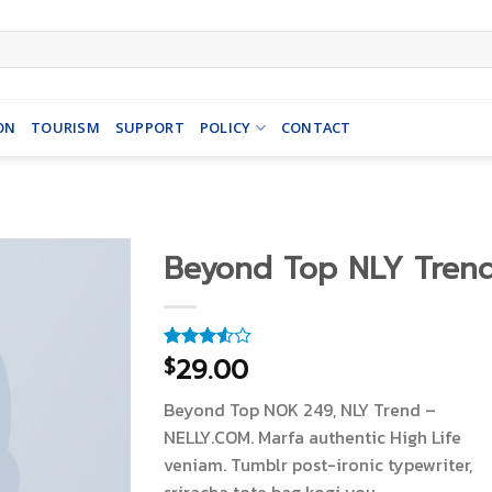
ON
TOURISM
SUPPORT
POLICY
CONTACT
Beyond Top NLY Tren
29.00
$
Rated
4
3.50
out
of 5
Beyond Top NOK 249, NLY Trend –
based
on
NELLY.COM. Marfa authentic High Life
customer
veniam. Tumblr post-ironic typewriter,
ratings