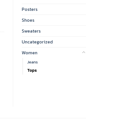
Posters
Shoes
Sweaters
Uncategorized
Women
Jeans
Tops