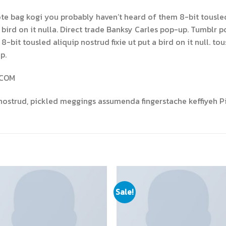
ote bag kogi you probably haven’t heard of them 8-bit tousled a
 a bird on it nulla. Direct trade Banksy Carles pop-up. Tumblr p
bit tousled aliquip nostrud fixie ut put a bird on it null. tous
p.
.COM
nostrud, pickled meggings assumenda fingerstache keffiyeh Pi
Sale!