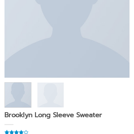
Brooklyn Long Sleeve Sweater