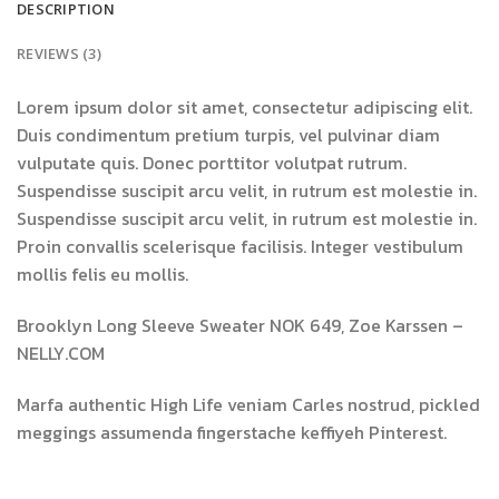
DESCRIPTION
REVIEWS (3)
Lorem ipsum dolor sit amet, consectetur adipiscing elit.
Duis condimentum pretium turpis, vel pulvinar diam
vulputate quis. Donec porttitor volutpat rutrum.
Suspendisse suscipit arcu velit, in rutrum est molestie in.
Suspendisse suscipit arcu velit, in rutrum est molestie in.
Proin convallis scelerisque facilisis. Integer vestibulum
mollis felis eu mollis.
Brooklyn Long Sleeve Sweater NOK 649, Zoe Karssen –
NELLY.COM
Marfa authentic High Life veniam Carles nostrud, pickled
meggings assumenda fingerstache keffiyeh Pinterest.