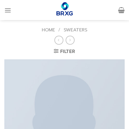
Skip
to
content
HOME
/
SWEATERS
FILTER