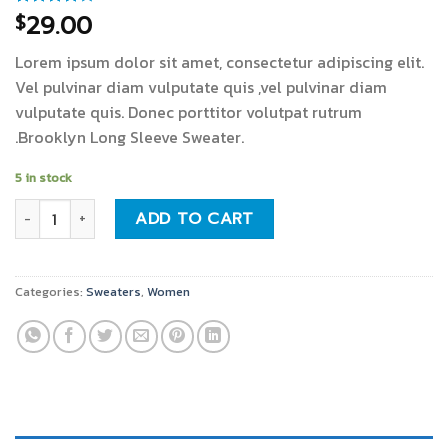
29.00
$
Rated
3
4.00
out
of 5
Lorem ipsum dolor sit amet, consectetur adipiscing elit.
based on
customer
Vel pulvinar diam vulputate quis ,vel pulvinar diam
ratings
vulputate quis. Donec porttitor volutpat rutrum
.Brooklyn Long Sleeve Sweater.
5 in stock
Brooklyn Long Sleeve Sweater quantity
ADD TO CART
Categories:
Sweaters
,
Women