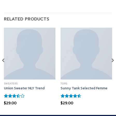
RELATED PRODUCTS
SWEATERS
TOPS
Union Sweater NLY Trend
Sunny Tank Selected Femme
Rated
Rated
$
29.00
$
29.00
3.50
out
4.50
out
of 5
of 5