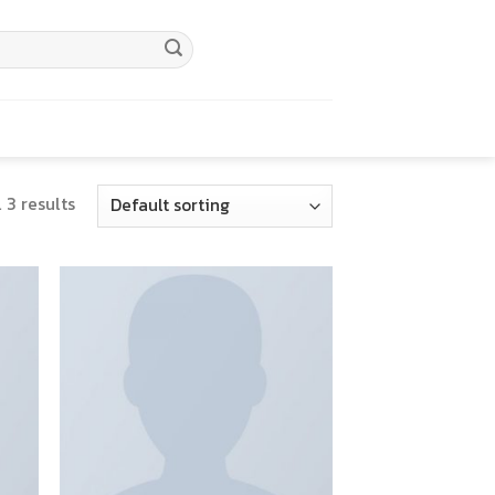
 3 results