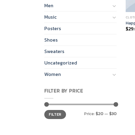
Men
Music
CLOT
Happ
Posters
$
29
Shoes
Sweaters
Uncategorized
Women
FILTER BY PRICE
Min
Max
Price:
$20
—
$30
FILTER
price
price