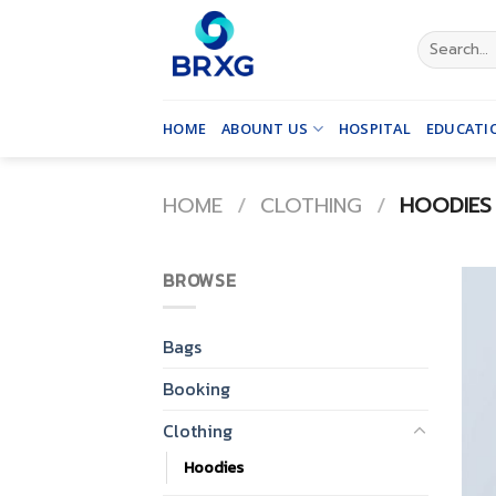
Skip
to
Search
for:
content
HOME
ABOUNT US
HOSPITAL
EDUCATI
HOME
/
CLOTHING
/
HOODIES
BROWSE
Bags
Booking
Clothing
Hoodies