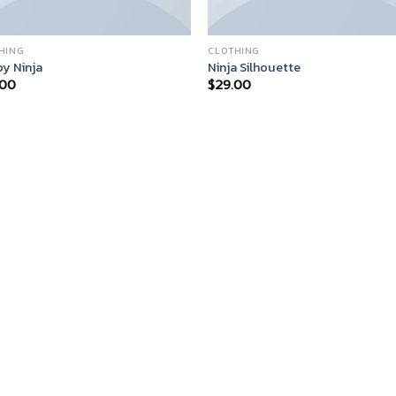
HING
CLOTHING
y Ninja
Ninja Silhouette
.00
$
29.00