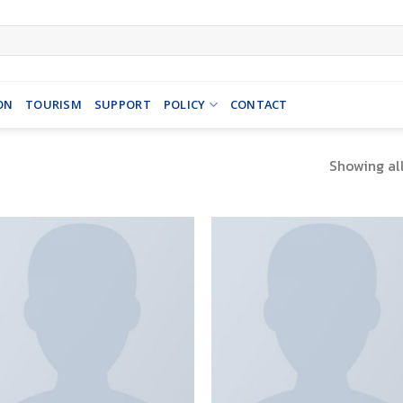
ON
TOURISM
SUPPORT
POLICY
CONTACT
Showing all