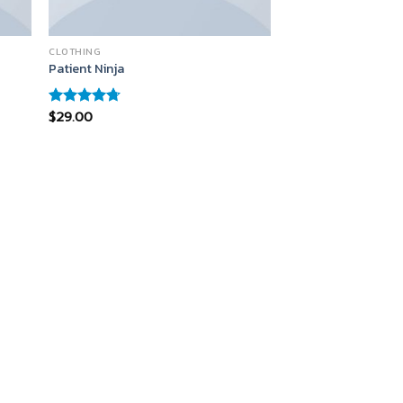
CLOTHING
Patient Ninja
$
29.00
Rated
4.67
out of 5