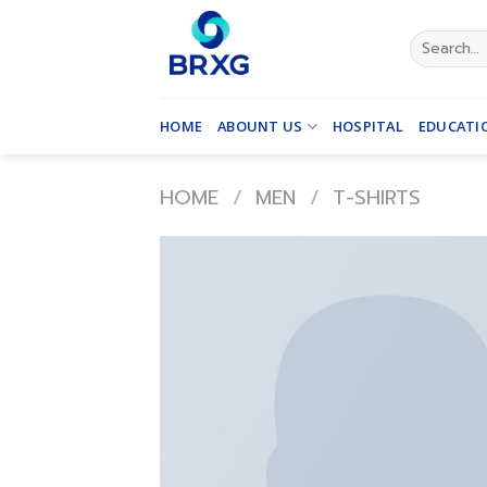
Skip
to
Search
for:
content
HOME
ABOUNT US
HOSPITAL
EDUCATI
HOME
/
MEN
/
T-SHIRTS