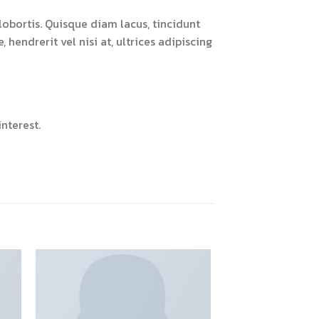
obortis. Quisque diam lacus, tincidunt
 hendrerit vel nisi at, ultrices adipiscing
nterest.