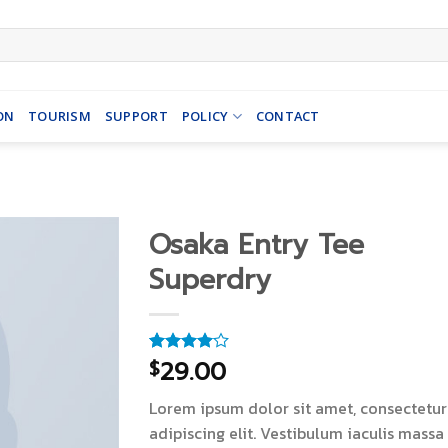
ON
TOURISM
SUPPORT
POLICY
CONTACT
Osaka Entry Tee
Superdry
29.00
$
Rated
4
4.00
out
of 5
Lorem ipsum dolor sit amet, consectetur
based on
customer
adipiscing elit. Vestibulum iaculis massa
ratings