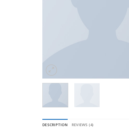
DESCRIPTION
REVIEWS (4)