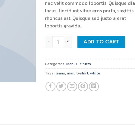
nec velit commodo lobortis. Quisque di
lacus, tincidunt vitae eros porta, sagittis
rhoncus est. Quisque sed justo a erat
lobortis gravida.
Osaka Entry Tee Superdry quantity
ADD TO CART
Categories:
Men
,
T-Shirts
Tags:
jeans
,
man
,
t-shirt
,
white