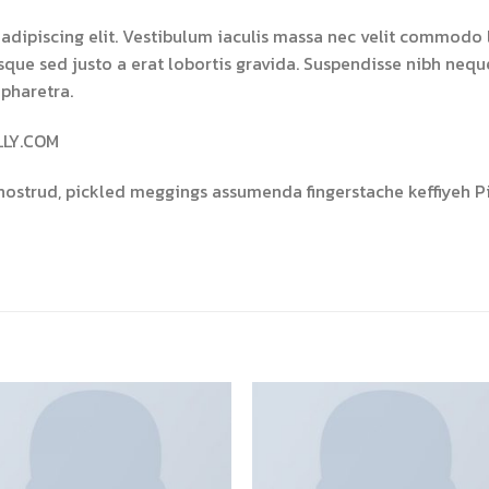
adipiscing elit. Vestibulum iaculis massa nec velit commodo l
isque sed justo a erat lobortis gravida. Suspendisse nibh neque,
 pharetra.
LLY.COM
nostrud, pickled meggings assumenda fingerstache keffiyeh Pi