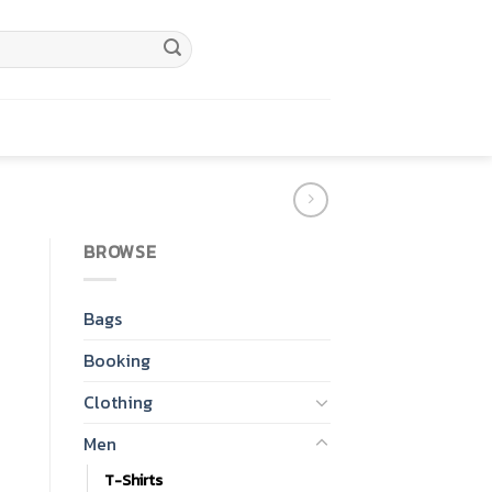
BROWSE
Bags
Booking
Clothing
Men
T-Shirts