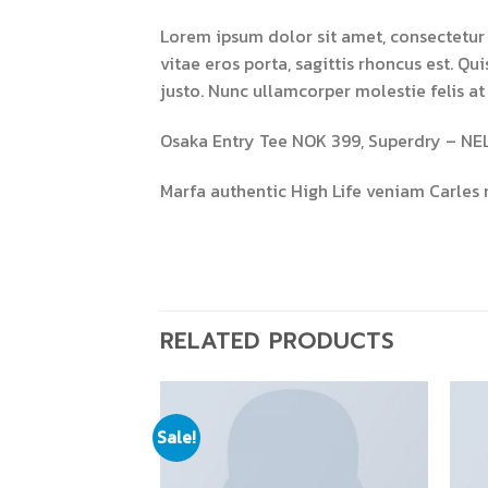
Lorem ipsum dolor sit amet, consectetur 
vitae eros porta, sagittis rhoncus est. Qu
justo. Nunc ullamcorper molestie felis at
Osaka Entry Tee NOK 399, Superdry – NE
Marfa authentic High Life veniam Carles 
RELATED PRODUCTS
Sale!