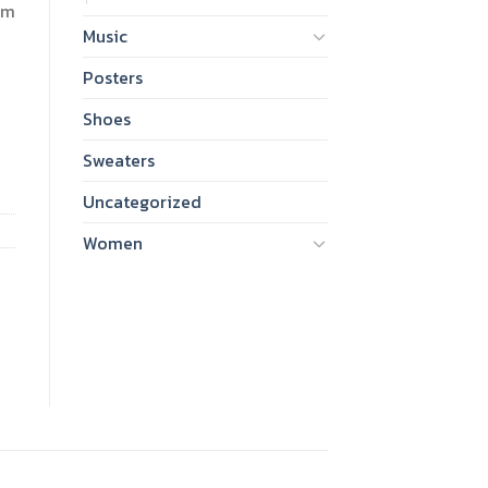
am
Music
Posters
Shoes
Sweaters
Uncategorized
Women