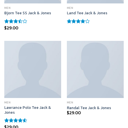
MEN
MEN
Bjorn Tee SS Jack & Jones
Land Tee Jack & Jones
$
29.00
Rated
Rated
3.50
out
4.00
out
of 5
of 5
MEN
MEN
Lawrance Polo Tee Jack &
Randal Tee Jack & Jones
Jones
$
29.00
$
29.00
Rated