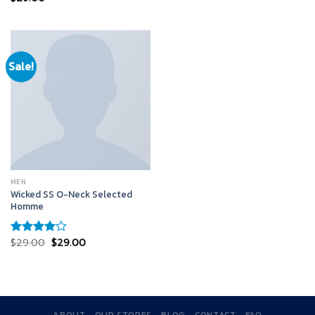
4.50
out
of 5
Sale!
MEN
Wicked SS O-Neck Selected
Homme
$
29.00
$
29.00
Rated
4.00
out
of 5
ABOUT
OUR STORES
BLOG
CONTACT
FAQ