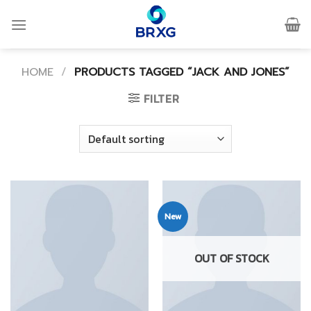
Skip
to
content
HOME
/
PRODUCTS TAGGED “JACK AND JONES”
FILTER
New
OUT OF STOCK