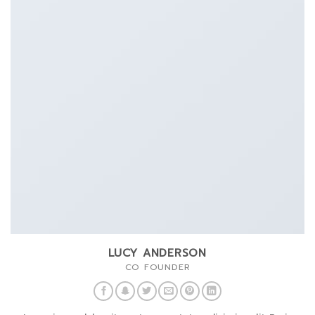
LUCY ANDERSON
CO FOUNDER