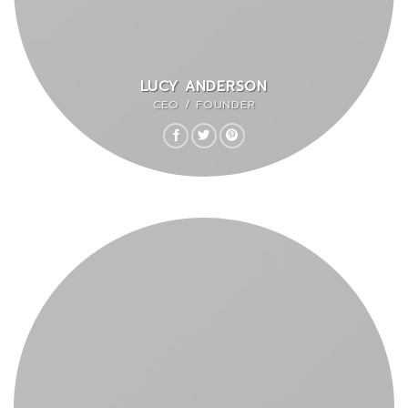
LUCY ANDERSON
CEO / FOUNDER