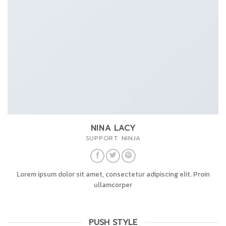
NINA LACY
SUPPORT NINJA
Lorem ipsum dolor sit amet, consectetur adipiscing elit. Proin
ullamcorper
PUSH STYLE