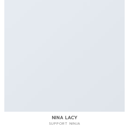
NINA LACY
SUPPORT NINJA