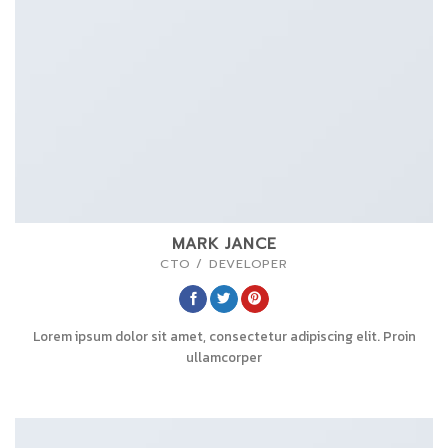
MARK JANCE
CTO / DEVELOPER
Lorem ipsum dolor sit amet, consectetur adipiscing elit. Proin
ullamcorper