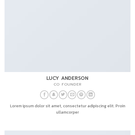
LUCY ANDERSON
CO FOUNDER
Lorem ipsum dolor sit amet, consectetur adipiscing elit. Proin
ullamcorper