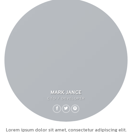
MARK JANCE
CTO / DEVELOPER
Lorem ipsum dolor sit amet, consectetur adipiscing elit.