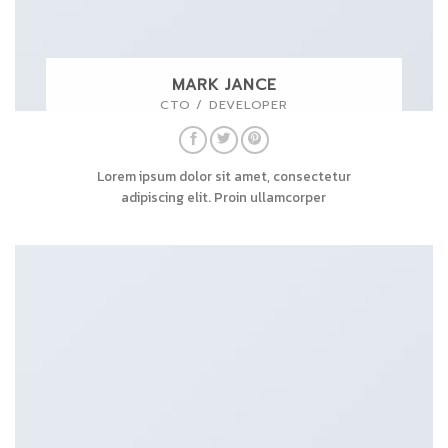
MARK JANCE
CTO / DEVELOPER
Lorem ipsum dolor sit amet, consectetur
adipiscing elit. Proin ullamcorper