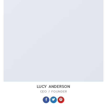
LUCY ANDERSON
CEO / FOUNDER