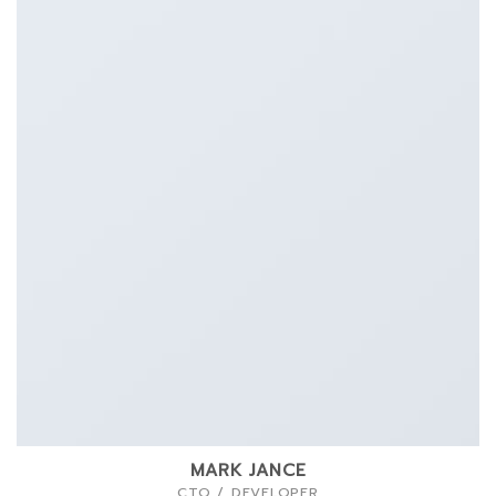
MARK JANCE
CTO / DEVELOPER