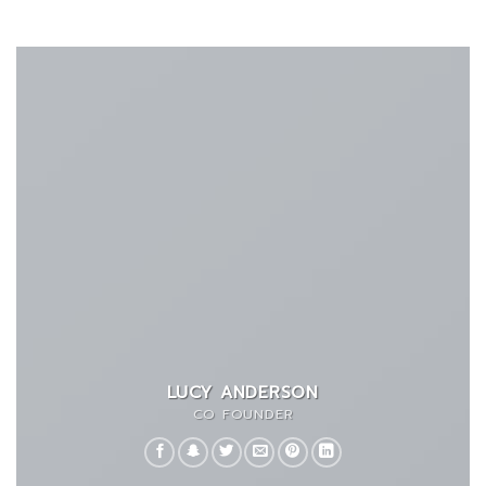
LUCY ANDERSON
CO FOUNDER