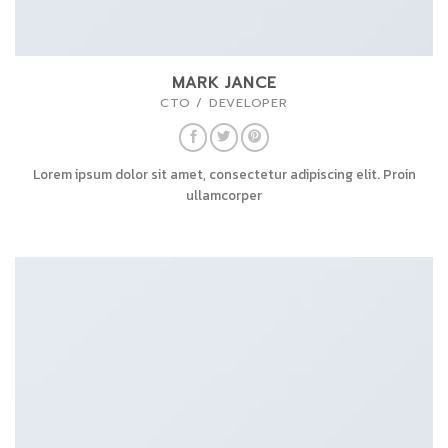
MARK JANCE
CTO / DEVELOPER
Lorem ipsum dolor sit amet, consectetur adipiscing elit. Proin
ullamcorper