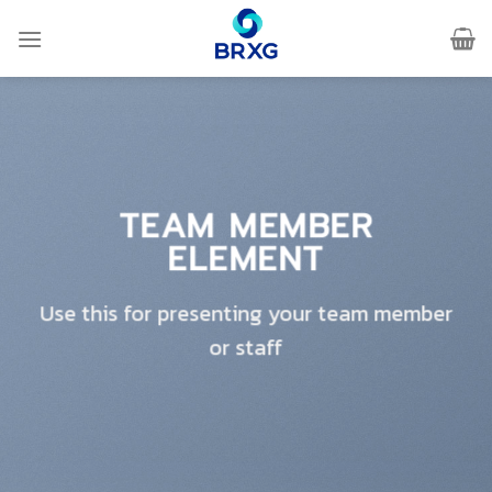
Skip
to
content
TEAM MEMBER
ELEMENT
Use this for presenting your team member
or staff