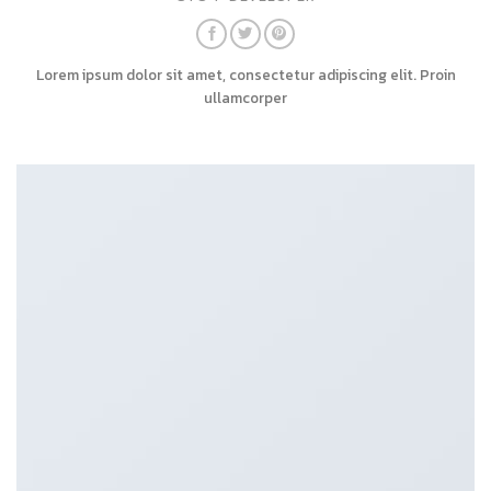
Lorem ipsum dolor sit amet, consectetur adipiscing elit. Proin
ullamcorper