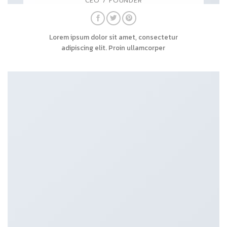
CEO / FOUNDER
Lorem ipsum dolor sit amet, consectetur
adipiscing elit. Proin ullamcorper