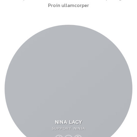
Proin ullamcorper
NINA LACY
SUPPORT NINJA