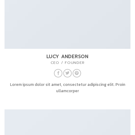
LUCY ANDERSON
CEO / FOUNDER
Lorem ipsum dolor sit amet, consectetur adipiscing elit. Proin
ullamcorper