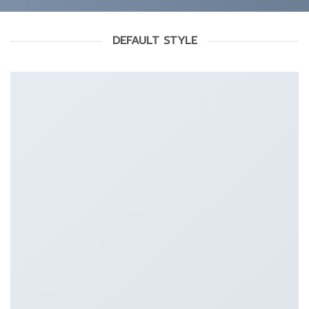
DEFAULT STYLE