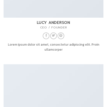
LUCY ANDERSON
CEO / FOUNDER
Lorem ipsum dolor sit amet, consectetur adipiscing elit. Proin
ullamcorper