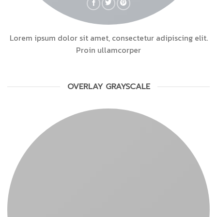
Lorem ipsum dolor sit amet, consectetur adipiscing elit.
Proin ullamcorper
OVERLAY GRAYSCALE