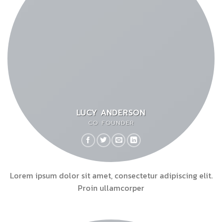
LUCY ANDERSON
CO FOUNDER
Lorem ipsum dolor sit amet, consectetur adipiscing elit.
Proin ullamcorper