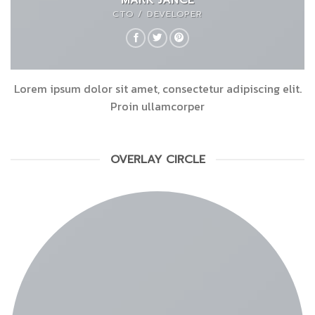
CTO / DEVELOPER
Lorem ipsum dolor sit amet, consectetur adipiscing elit.
Proin ullamcorper
OVERLAY CIRCLE