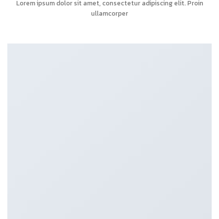
Lorem ipsum dolor sit amet, consectetur adipiscing elit. Proin
ullamcorper