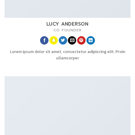
LUCY ANDERSON
CO FOUNDER
Lorem ipsum dolor sit amet, consectetur adipiscing elit. Proin
ullamcorper