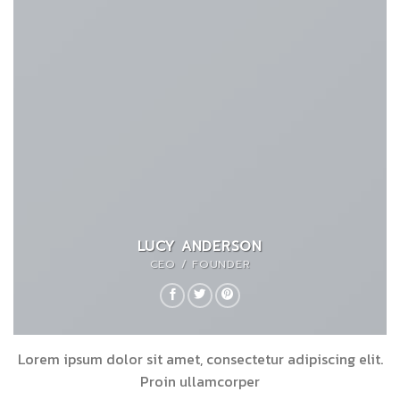
LUCY ANDERSON
CEO / FOUNDER
Lorem ipsum dolor sit amet, consectetur adipiscing elit.
Proin ullamcorper