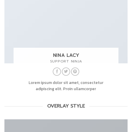
NINA LACY
SUPPORT NINJA
Lorem ipsum dolor sit amet, consectetur
adipiscing elit. Proin ullamcorper
OVERLAY STYLE