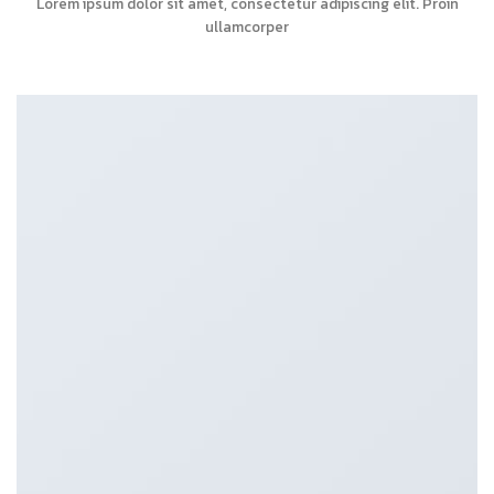
Lorem ipsum dolor sit amet, consectetur adipiscing elit. Proin
ullamcorper