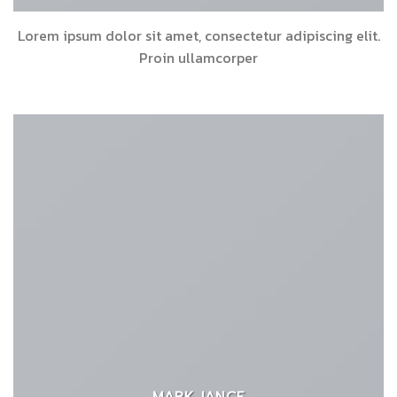
Lorem ipsum dolor sit amet, consectetur adipiscing elit.
Proin ullamcorper
MARK JANCE