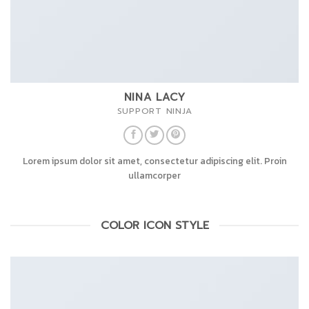
NINA LACY
SUPPORT NINJA
Lorem ipsum dolor sit amet, consectetur adipiscing elit. Proin
ullamcorper
COLOR ICON STYLE