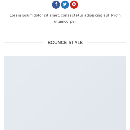
Lorem ipsum dolor sit amet, consectetur adipiscing elit. Proin
ullamcorper
BOUNCE STYLE