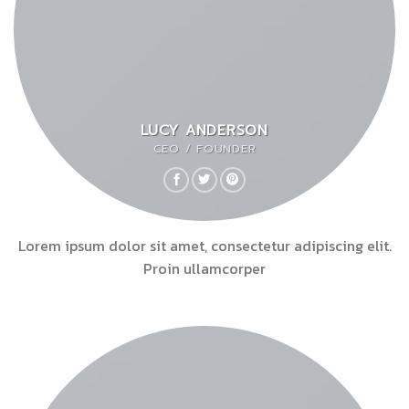
LUCY ANDERSON
CEO / FOUNDER
Lorem ipsum dolor sit amet, consectetur adipiscing elit.
Proin ullamcorper