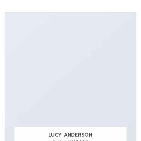
LUCY ANDERSON