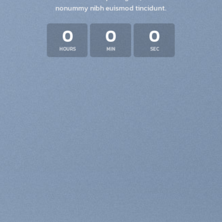
nonummy nibh euismod tincidunt.
0
0
0
HOURS
MIN
SEC