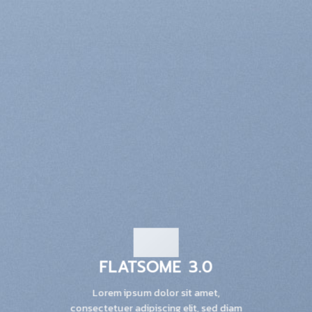
FLATSOME 3.0
Lorem ipsum dolor sit amet,
consectetuer adipiscing elit, sed diam