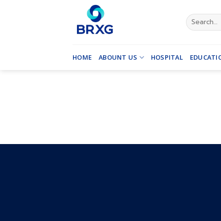
Skip
to
Search
for:
content
HOME
ABOUNT US
HOSPITAL
EDUCATI