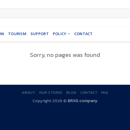
ON
TOURISM
SUPPORT
POLICY
CONTACT
Sorry, no pages was found
ABOUT
OUR STORES
BLOG
CONTACT
FAQ
Copyright 2026 ©
BRXG company