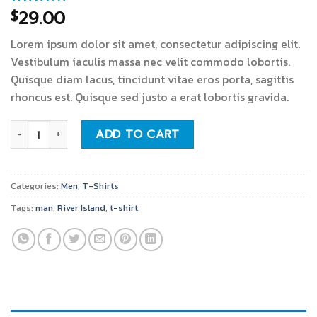
29.00
$
Rated
3
3.67
out
of 5
Lorem ipsum dolor sit amet, consectetur adipiscing elit.
based
on
Vestibulum iaculis massa nec velit commodo lobortis.
customer
Quisque diam lacus, tincidunt vitae eros porta, sagittis
ratings
rhoncus est. Quisque sed justo a erat lobortis gravida.
SS Crew California Sub River Island quantity
ADD TO CART
Categories:
Men
,
T-Shirts
Tags:
man
,
River Island
,
t-shirt