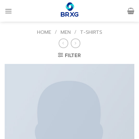
Skip
to
content
HOME
/
MEN
/
T-SHIRTS
FILTER