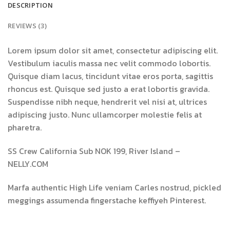
DESCRIPTION
REVIEWS (3)
Lorem ipsum dolor sit amet, consectetur adipiscing elit.
Vestibulum iaculis massa nec velit commodo lobortis.
Quisque diam lacus, tincidunt vitae eros porta, sagittis
rhoncus est. Quisque sed justo a erat lobortis gravida.
Suspendisse nibh neque, hendrerit vel nisi at, ultrices
adipiscing justo. Nunc ullamcorper molestie felis at
pharetra.
SS Crew California Sub NOK 199, River Island –
NELLY.COM
Marfa authentic High Life veniam Carles nostrud, pickled
meggings assumenda fingerstache keffiyeh Pinterest.