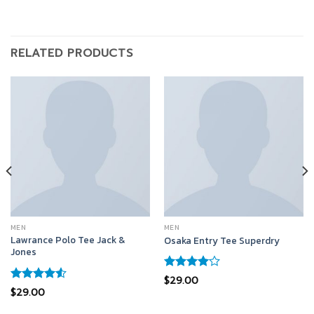
RELATED PRODUCTS
MEN
MEN
Lawrance Polo Tee Jack &
Osaka Entry Tee Superdry
Jones
Rated
$
29.00
4.00
out
Rated
$
29.00
of 5
4.50
out
of 5