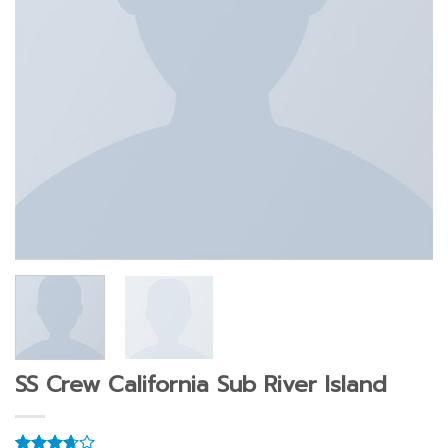
SS Crew California Sub River Island