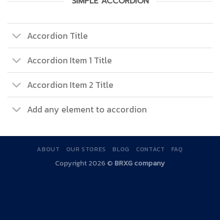
SIMPLE ACCORDION
Accordion Title
Accordion Item 1 Title
Accordion Item 2 Title
Add any element to accordion
ABOUT
OUR STORES
BLOG
CONTACT
FAQ
Copyright 2026 ©
BRXG company