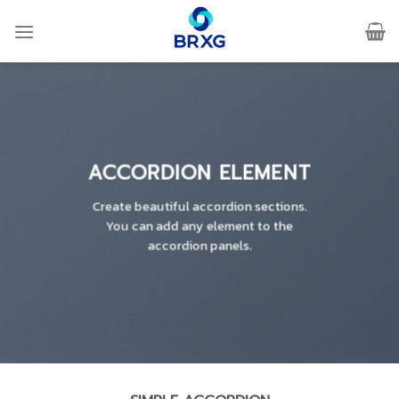
Skip
to
content
ACCORDION ELEMENT
Create beautiful accordion sections.
You can add any element to the
accordion panels.