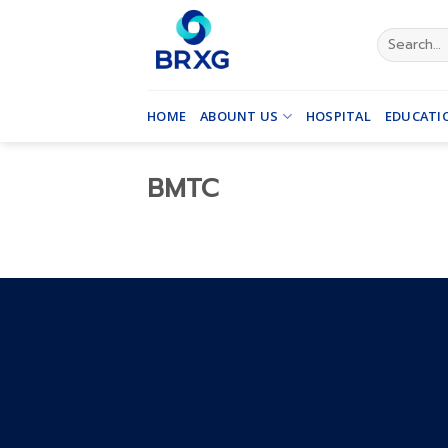
Skip
to
Search
for:
content
HOME
ABOUNT US
HOSPITAL
EDUCATI
BMTC