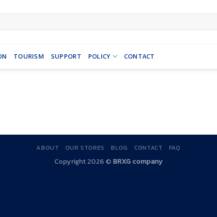
ON
TOURISM
SUPPORT
POLICY
CONTACT
ABOUT
OUR STORES
BLOG
CONTACT
FAQ
Copyright 2026 ©
BRXG company