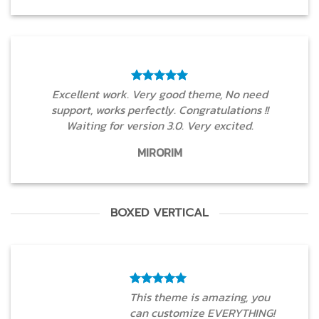
Excellent work. Very good theme, No need
support, works perfectly. Congratulations !!
Waiting for version 3.0. Very excited.
MIRORIM
BOXED VERTICAL
This theme is amazing, you
can customize EVERYTHING!