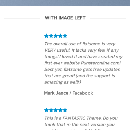
WITH IMAGE LEFT
The overall use of flatsome is very
VERY useful. It lacks very few, if any,
things! I loved it and have created my
first ever website Punsteronline.com!
Best yet, flatsome gets free updates
that are great! (and the support is
amazing as well!:)
Mark Jance
/
Facebook
This is a FANTASTIC Theme. Do you
think that in the next version you