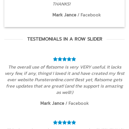
THANKS!
Mark Jance
/
Facebook
TESTEMONIALS IN A ROW SLIDER
The overall use of flatsome is very VERY useful. It lacks
very few, if any, things! I loved it and have created my first
ever website Punsteronline.com! Best yet, flatsome gets
free updates that are great! (and the support is amazing
as well!:)
Mark Jance
/
Facebook