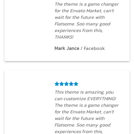
The theme is a game changer
for the Envato Market, can’t
wait for the future with
Flatsome. Soo many good
experiences from this,
THANKS!
Mark Jance
/
Facebook
This theme is amazing, you
can customize EVERYTHING!
The theme is a game changer
for the Envato Market, can’t
wait for the future with
Flatsome. Soo many good
experiences from this,