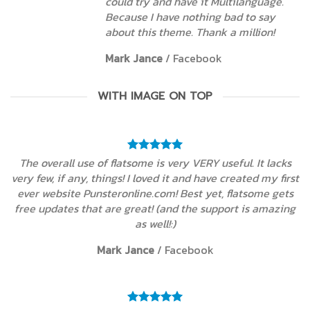
could try and have it Multilanguage.
Because I have nothing bad to say
about this theme. Thank a million!
Mark Jance
/
Facebook
WITH IMAGE ON TOP
The overall use of flatsome is very VERY useful. It lacks
very few, if any, things! I loved it and have created my first
ever website Punsteronline.com! Best yet, flatsome gets
free updates that are great! (and the support is amazing
as well!:)
Mark Jance
/
Facebook