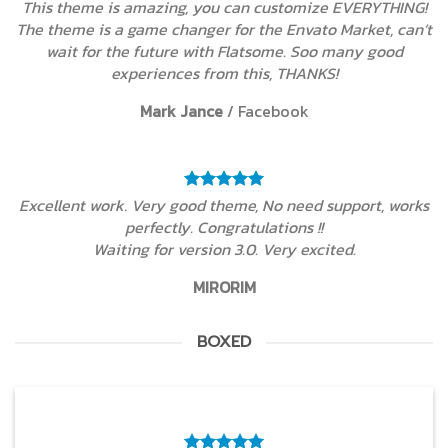
This theme is amazing, you can customize EVERYTHING!
The theme is a game changer for the Envato Market, can’t
wait for the future with Flatsome. Soo many good
experiences from this, THANKS!
Mark Jance
/
Facebook
Excellent work. Very good theme, No need support, works
perfectly. Congratulations !!
Waiting for version 3.0. Very excited.
MIRORIM
BOXED