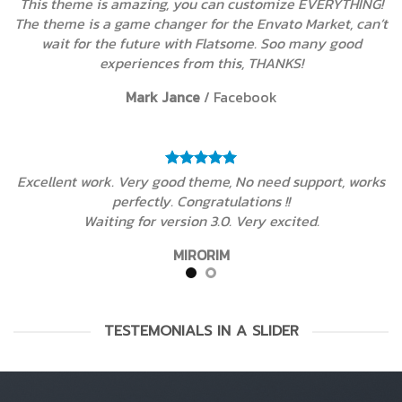
This theme is amazing, you can customize EVERYTHING!
The theme is a game changer for the Envato Market, can’t
wait for the future with Flatsome. Soo many good
experiences from this, THANKS!
Mark Jance
/
Facebook
Excellent work. Very good theme, No need support, works
perfectly. Congratulations !!
Waiting for version 3.0. Very excited.
MIRORIM
TESTEMONIALS IN A SLIDER