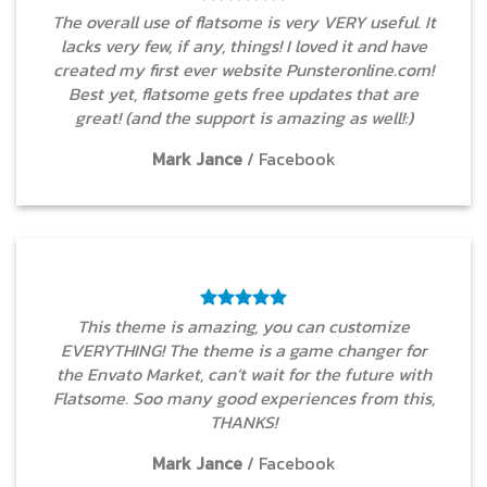
The overall use of flatsome is very VERY useful. It
lacks very few, if any, things! I loved it and have
created my first ever website Punsteronline.com!
Best yet, flatsome gets free updates that are
great! (and the support is amazing as well!:)
Mark Jance
/
Facebook
This theme is amazing, you can customize
EVERYTHING! The theme is a game changer for
the Envato Market, can’t wait for the future with
Flatsome. Soo many good experiences from this,
THANKS!
Mark Jance
/
Facebook