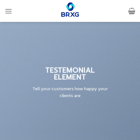
Skip
to
content
TESTEMONIAL
ELEMENT
Tell your customers how happy your
clients are